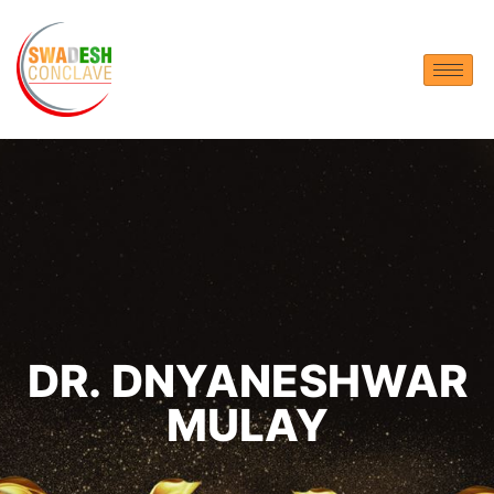
DR. DNYANESHWAR
MULAY