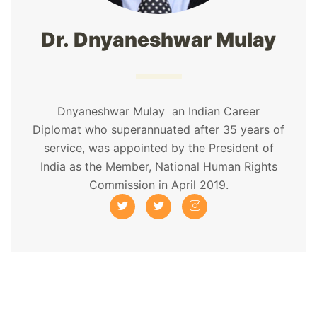
Dr. Dnyaneshwar Mulay
Dnyaneshwar Mulay an Indian Career
Diplomat who superannuated after 35 years of
service, was appointed by the President of
India as the Member, National Human Rights
Commission in April 2019.