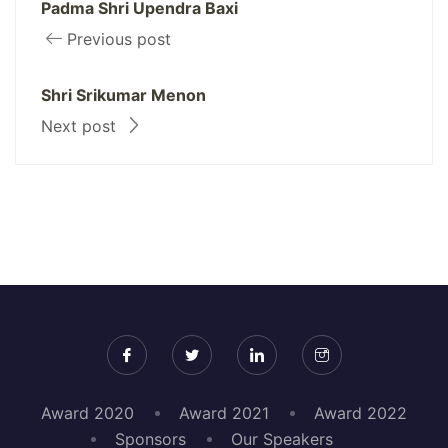
Padma Shri Upendra Baxi
Previous post
Shri Srikumar Menon
Next post
Award 2020
Award 2021
Award 2022
Sponsors
Our Speakers