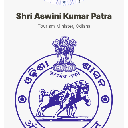
Shri Aswini Kumar Patra
Tourism Minister, Odisha