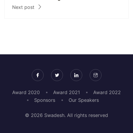
Next post
Award 2020
Award 2021
Award 2022
Sponsors
Our Speakers
© 2026 Swadesh. All rights reserved