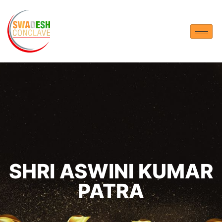
SHRI ASWINI KUMAR
PATRA