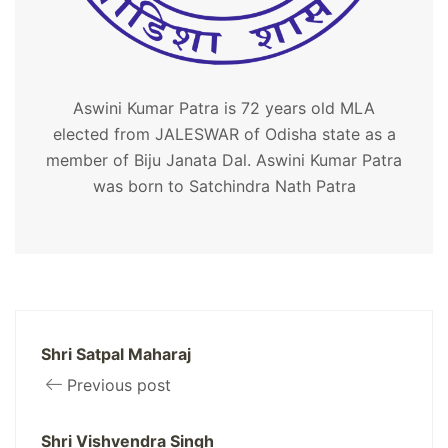
Aswini Kumar Patra is 72 years old MLA
elected from JALESWAR of Odisha state as a
member of Biju Janata Dal. Aswini Kumar Patra
was born to Satchindra Nath Patra
Shri Satpal Maharaj
Previous post
Shri Vishvendra Singh